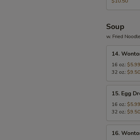
Rangoon
$10.50
Soup
w. Fried Noodl
14.
14. Wonto
Wonton
Soup
16 oz.:
$5.9
32 oz.:
$9.5
15.
15. Egg D
Egg
Drop
16 oz.:
$5.9
Soup
32 oz.:
$9.5
16.
16. Wonto
Wonton