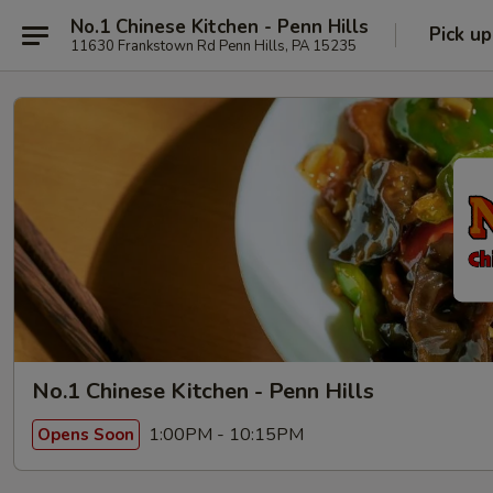
No.1 Chinese Kitchen - Penn Hills
Pick up
11630 Frankstown Rd Penn Hills, PA 15235
No.1 Chinese Kitchen - Penn Hills
1:00PM - 10:15PM
Opens Soon