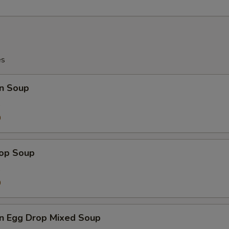
es
n Soup
9
0
rop Soup
9
0
n Egg Drop Mixed Soup