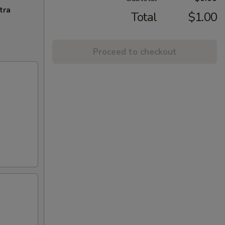
tra
Total
$1.00
Proceed to checkout