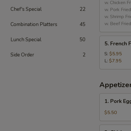
Tips
w. Chicken Fr
Chef's Special
22
w. Pork Fried
w. Shrimp Fri
w. Beef Fried
Combination Platters
45
5.
Lunch Special
50
5. French F
French
Fries
S:
$5.95
Side Order
2
L:
$7.95
Appetize
1.
1. Pork Eg
Pork
Egg
$5.50
Roll
(2)
2.