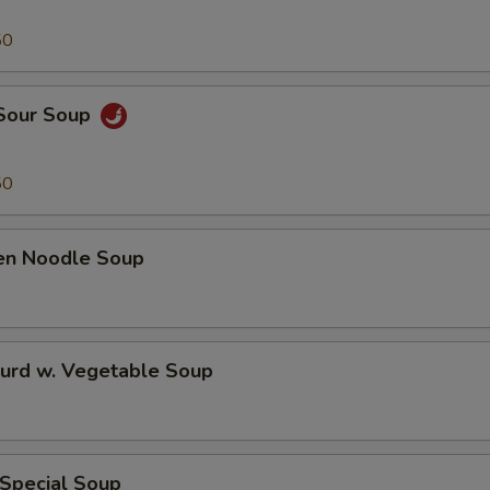
9
50
 Sour Soup
9
50
ken Noodle Soup
Curd w. Vegetable Soup
 Special Soup