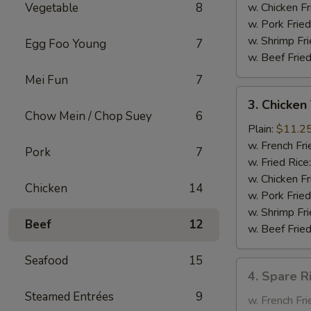
Garlic
Vegetable
8
w. Chicken Fr
Sauce
w. Pork Fried
w. Shrimp Fri
Egg Foo Young
7
w. Beef Fried
Mei Fun
7
3.
3. Chicken 
Chicken
Chow Mein / Chop Suey
6
Teriyaki
Plain:
$11.2
on
w. French Fri
Pork
7
the
w. Fried Rice
Stick
w. Chicken Fr
Chicken
14
w. Pork Fried
w. Shrimp Fri
Beef
12
w. Beef Fried
Seafood
15
4.
4. Spare R
Spare
Steamed Entrées
9
Rib
w. French Fri