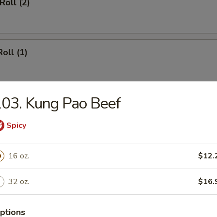
Roll (2)
oll (1)
03. Kung Pao Beef
oll (2)
Spicy
16 oz.
$12.
le Egg Roll (2)
32 oz.
$16.
ptions
ed Wonton w. Garlic Sauce