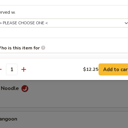
erved w.
umplings
ho is this item for
d Dumplings
Add to car
$12.25
antity
pecial instructions
OTE EXTRA CHARGES MAY BE INCURRED FOR ADDITIONS IN THIS
ECTION
e Noodle
Rangoon