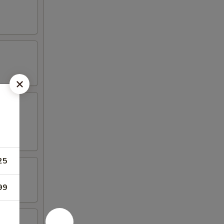
25
99