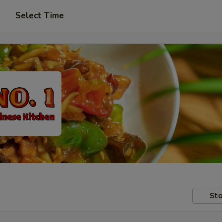
Select Time
Sto