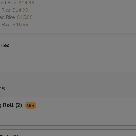
ied Rice:
$14.99
 Rice:
$14.99
ed Rice:
$15.99
 Rice:
$15.99
ries
rs
g Roll (2)