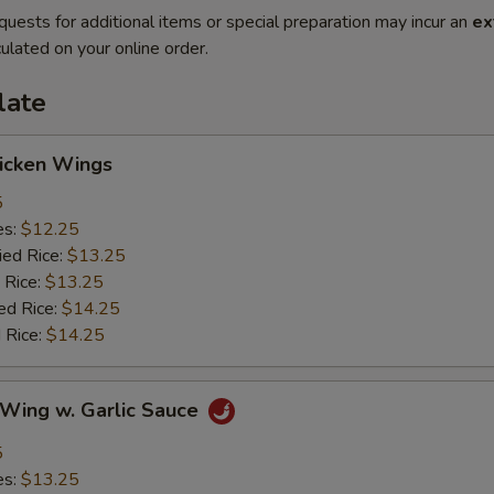
quests for additional items or special preparation may incur an
ex
ulated on your online order.
late
hicken Wings
5
es:
$12.25
ied Rice:
$13.25
 Rice:
$13.25
ed Rice:
$14.25
 Rice:
$14.25
 Wing w. Garlic Sauce
5
es:
$13.25