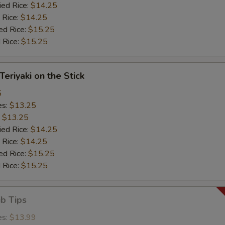
ied Rice:
$14.25
 Rice:
$14.25
ed Rice:
$15.25
 Rice:
$15.25
Teriyaki on the Stick
5
es:
$13.25
:
$13.25
ied Rice:
$14.25
 Rice:
$14.25
ed Rice:
$15.25
 Rice:
$15.25
ib Tips
es:
$13.99