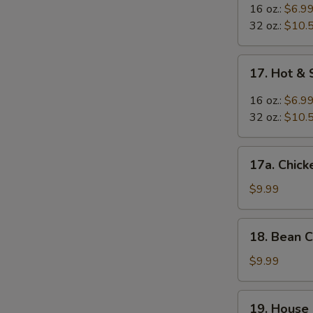
Egg
16 oz.:
$6.9
Drop
32 oz.:
$10.
Mixed
Soup
17.
17. Hot &
Hot
&
16 oz.:
$6.9
Sour
32 oz.:
$10.
Soup
17a.
17a. Chic
Chicken
Noodle
$9.99
Soup
18.
18. Bean 
Bean
Curd
$9.99
w.
Vegetable
19.
19. House
Soup