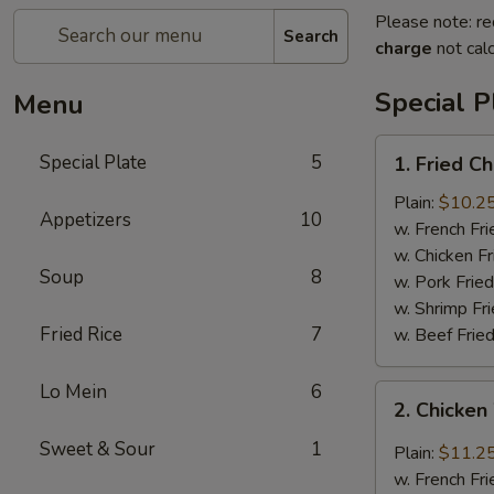
Please note: re
Search
charge
not calc
Special P
Menu
1.
Special Plate
5
1. Fried C
Fried
Chicken
Plain:
$10.2
Appetizers
10
Wings
w. French Fri
w. Chicken Fr
Soup
8
w. Pork Fried
w. Shrimp Fri
Fried Rice
7
w. Beef Fried
Lo Mein
6
2.
2. Chicken
Chicken
Wing
Sweet & Sour
1
Plain:
$11.2
w.
w. French Fri