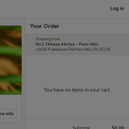
Log in
Your Order
Ordering from:
No.1 Chinese Kitchen - Penn Hills
11630 Frankstown Rd Penn Hills, PA 15235
You have no items in your cart.
re info
Subtotal
$0.00