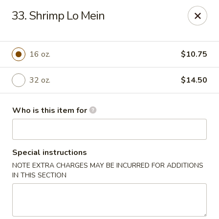
No.1 Chinese Kitchen - Penn Hills
33. Shrimp Lo Mein
11630 Frankstown Rd Penn Hills, PA 15235
Pick up
ASAP
16 oz.
$10.75
32 oz.
$14.50
Who is this item for
Special instructions
NOTE EXTRA CHARGES MAY BE INCURRED FOR ADDITIONS
No.1 Chinese Kitchen - Penn Hills
IN THIS SECTION
1:00PM - 10:15PM
Open
Store info
Call us