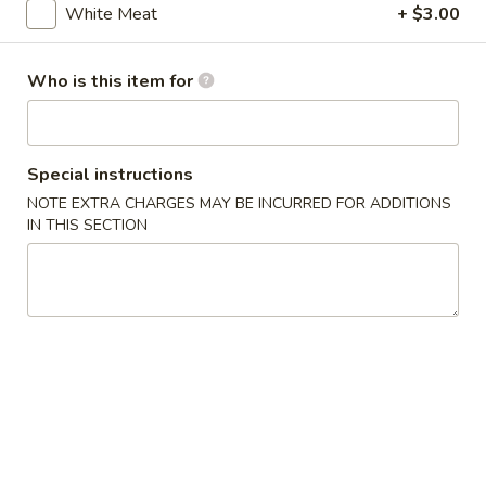
White Meat
+ $3.00
Chef's Special
Who is this item for
Please note: requests for additional items or special
preparation may incur an
extra charge
not calculated on your
online order.
Special instructions
Special Plate
NOTE EXTRA CHARGES MAY BE INCURRED FOR ADDITIONS
IN THIS SECTION
1.
1. Fried Chicken Wings
Fried
Chicken
Plain:
$10.25
Wings
w. French Fries:
$12.25
w. Chicken Fried Rice:
$13.25
w. Pork Fried Rice:
$13.25
w. Shrimp Fried Rice:
$14.25
w. Beef Fried Rice:
$14.25
2.