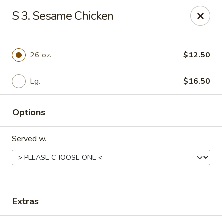
No.1 Chinese Kitchen - Penn Hills
S 3. Sesame Chicken
11630 Frankstown Rd Penn Hills, PA 15235
Pick up
Select Time
26 oz.
$12.50
Lg.
$16.50
Options
Served w.
No.1 Chinese Kitchen - Penn Hills
Opens at 11:15AM
Closed
Extras
Store info
Call us