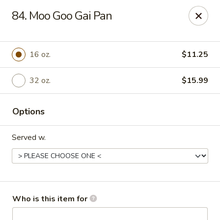
No.1 Chinese Kitchen - Penn Hills
84. Moo Goo Gai Pan
11630 Frankstown Rd Penn Hills, PA 15235
Pick up
Select Time
16 oz.
$11.25
32 oz.
$15.99
Options
Served w.
No.1 Chinese Kitchen - Penn Hills
Opens at 11:15AM
Closed
Who is this item for
Store info
Call us