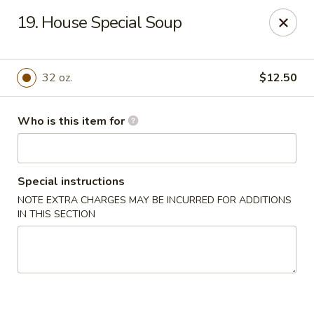
No.1 Chinese Kitchen - Penn Hills
19. House Special Soup
11630 Frankstown Rd Penn Hills, PA 15235
Pick up
ASAP
32 oz.
$12.50
Who is this item for
Special instructions
NOTE EXTRA CHARGES MAY BE INCURRED FOR ADDITIONS
IN THIS SECTION
No.1 Chinese Kitchen - Penn Hills
11:15AM - 9:45PM
Open
Store info
Call us