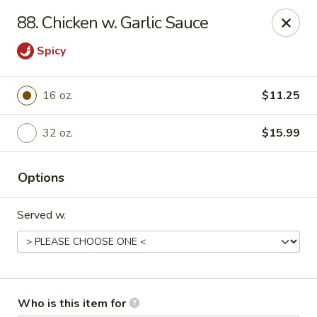
No.1 Chinese Kitchen - Penn Hills
88. Chicken w. Garlic Sauce
11630 Frankstown Rd Penn Hills, PA 15235
Spicy
Pick up
Select Time
16 oz.
$11.25
32 oz.
$15.99
Options
Served w.
No.1 Chinese Kitchen - Penn Hills
Opens at 11:15AM
Closed
Store info
Call us
Who is this item for