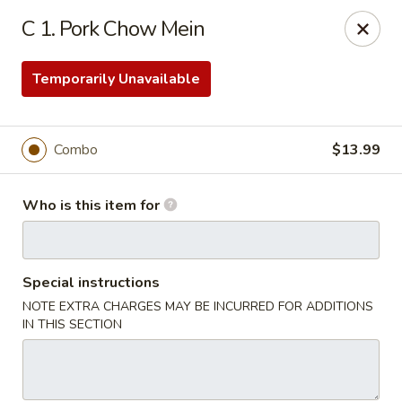
No.1 Chinese Kitchen - Penn Hills
C 1. Pork Chow Mein
11630 Frankstown Rd Penn Hills, PA 15235
Temporarily Unavailable
Pick up
Select Time
Combo
$13.99
Who is this item for
Special instructions
NOTE EXTRA CHARGES MAY BE INCURRED FOR ADDITIONS
No.1 Chinese Kitchen - Penn Hills
IN THIS SECTION
Opens at 11:15AM
Closed
Store info
Call us