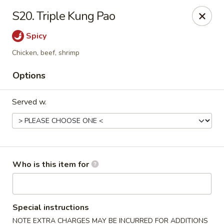
No.1 Chinese Kitchen - Penn Hills
S20. Triple Kung Pao
11630 Frankstown Rd Penn Hills, PA 15235
Spicy
Pick up
ASAP
Chicken, beef, shrimp
Options
Served w.
Who is this item for
No.1 Chinese Kitchen - Penn Hills
11:15AM - 9:45PM
Open
Special instructions
Store info
Call us
NOTE EXTRA CHARGES MAY BE INCURRED FOR ADDITIONS