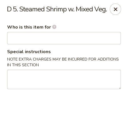
No.1 Chinese Kitchen - Penn Hills
D 5. Steamed Shrimp w. Mixed Veg.
11630 Frankstown Rd Penn Hills, PA 15235
Who is this item for
Pick up
ASAP
Special instructions
NOTE EXTRA CHARGES MAY BE INCURRED FOR ADDITIONS
IN THIS SECTION
No.1 Chinese Kitchen - Penn Hills
11:15AM - 10:15PM
Open
Store info
Call us