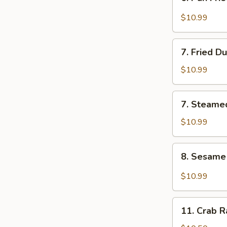
Pan
Fried
$10.99
Wonton
w.
7.
Garlic
7. Fried D
Fried
Sauce
Dumplings
$10.99
7.
7. Steame
Steamed
Dumplings
$10.99
8.
8. Sesam
Sesame
Noodle
$10.99
11.
11. Crab 
Crab