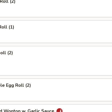
Roll (2)
oll (1)
oll (2)
le Egg Roll (2)
ed Wonton w. Garlic Sauce