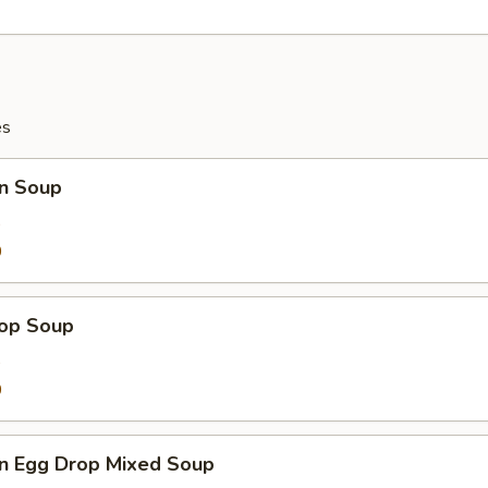
es
n Soup
9
0
rop Soup
9
0
n Egg Drop Mixed Soup