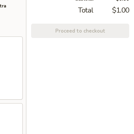
tra
Total
$1.00
Proceed to checkout