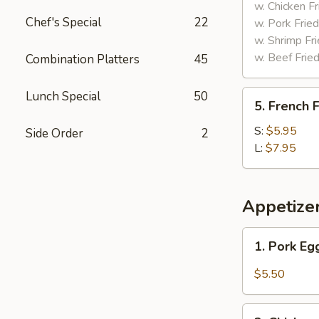
Tips
w. Chicken Fr
Chef's Special
22
w. Pork Fried
w. Shrimp Fri
w. Beef Fried
Combination Platters
45
5.
Lunch Special
50
5. French F
French
Fries
S:
$5.95
Side Order
2
L:
$7.95
Appetize
1.
1. Pork Eg
Pork
Egg
$5.50
Roll
(2)
2.