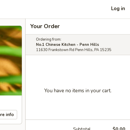
Log in
Your Order
Ordering from:
No.1 Chinese Kitchen - Penn Hills
11630 Frankstown Rd Penn Hills, PA 15235
You have no items in your cart.
re info
Subtotal
$0.00