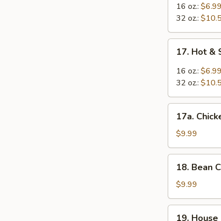
Egg
16 oz.:
$6.9
Drop
32 oz.:
$10.
Mixed
Soup
17.
17. Hot &
Hot
&
16 oz.:
$6.9
Sour
32 oz.:
$10.
Soup
17a.
17a. Chic
Chicken
Noodle
$9.99
Soup
18.
18. Bean 
Bean
Curd
$9.99
w.
Vegetable
19.
19. House
Soup