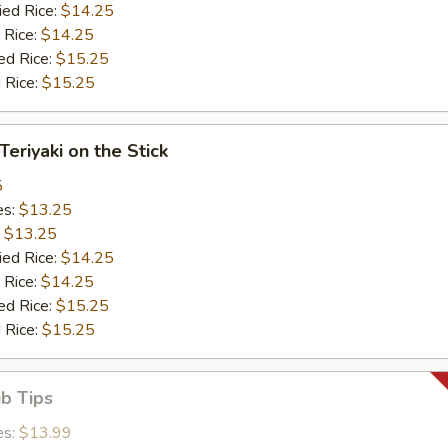
ied Rice:
$14.25
 Rice:
$14.25
ed Rice:
$15.25
 Rice:
$15.25
Teriyaki on the Stick
5
es:
$13.25
:
$13.25
ied Rice:
$14.25
 Rice:
$14.25
ed Rice:
$15.25
 Rice:
$15.25
ib Tips
es:
$13.99