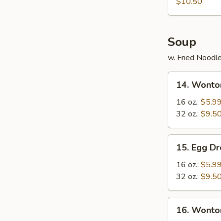
Rangoon
$10.50
Soup
w. Fried Noodl
14.
14. Wonto
Wonton
Soup
16 oz.:
$5.9
32 oz.:
$9.5
15.
15. Egg D
Egg
Drop
16 oz.:
$5.9
Soup
32 oz.:
$9.5
16.
16. Wonto
Wonton