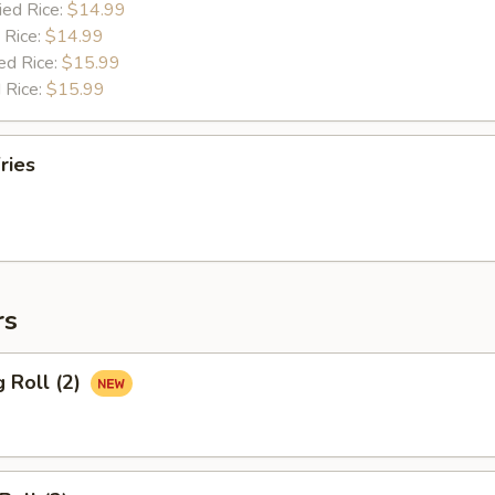
ied Rice:
$14.99
 Rice:
$14.99
ed Rice:
$15.99
 Rice:
$15.99
ries
rs
g Roll (2)