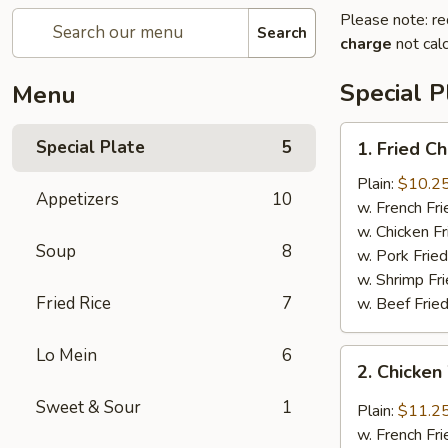
Please note: re
Search
charge
not calc
Special P
Menu
1.
Special Plate
5
1. Fried C
Fried
Chicken
Plain:
$10.2
Appetizers
10
Wings
w. French Fri
w. Chicken Fr
Soup
8
w. Pork Fried
w. Shrimp Fri
Fried Rice
7
w. Beef Fried
Lo Mein
6
2.
2. Chicken
Chicken
Wing
Sweet & Sour
1
Plain:
$11.2
w.
w. French Fri