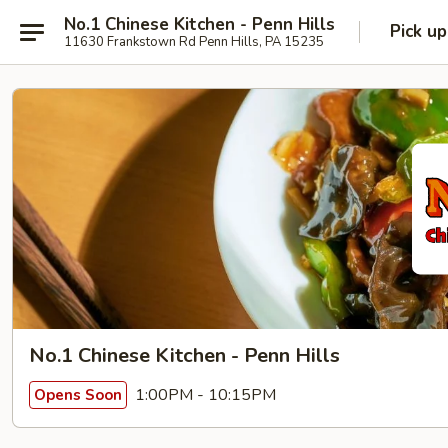
No.1 Chinese Kitchen - Penn Hills
Pick up
11630 Frankstown Rd Penn Hills, PA 15235
No.1 Chinese Kitchen - Penn Hills
1:00PM - 10:15PM
Opens Soon