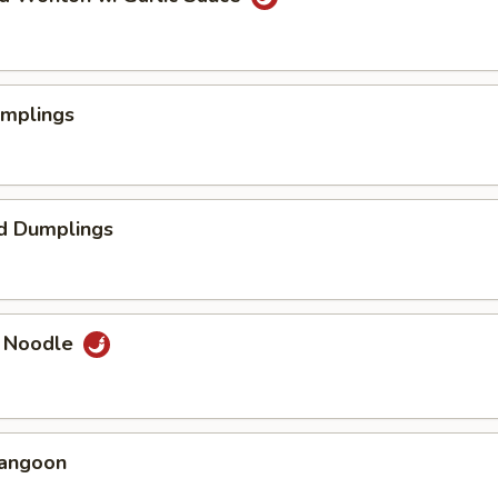
umplings
d Dumplings
e Noodle
Rangoon