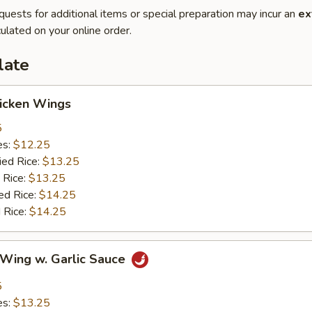
quests for additional items or special preparation may incur an
ex
ulated on your online order.
late
hicken Wings
5
es:
$12.25
ied Rice:
$13.25
 Rice:
$13.25
ed Rice:
$14.25
 Rice:
$14.25
 Wing w. Garlic Sauce
5
es:
$13.25