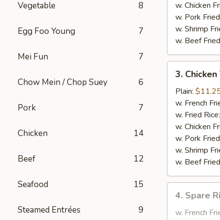
Garlic
Vegetable
8
w. Chicken Fr
Sauce
w. Pork Fried
w. Shrimp Fri
Egg Foo Young
7
w. Beef Fried
Mei Fun
7
3.
3. Chicken 
Chicken
Chow Mein / Chop Suey
6
Teriyaki
Plain:
$11.2
on
w. French Fri
Pork
7
the
w. Fried Rice
Stick
w. Chicken Fr
Chicken
14
w. Pork Fried
w. Shrimp Fri
Beef
12
w. Beef Fried
Seafood
15
4.
4. Spare R
Spare
Steamed Entrées
9
Rib
w. French Fri