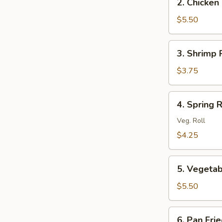
2. Chicken 
Chicken
Roll
$5.50
(2)
3.
3. Shrimp R
Shrimp
Roll
$3.75
(1)
4.
4. Spring R
Spring
Roll
Veg. Roll
(2)
$4.25
5.
5. Vegetab
Vegetable
Egg
$5.50
Roll
(2)
6.
6. Pan Fri