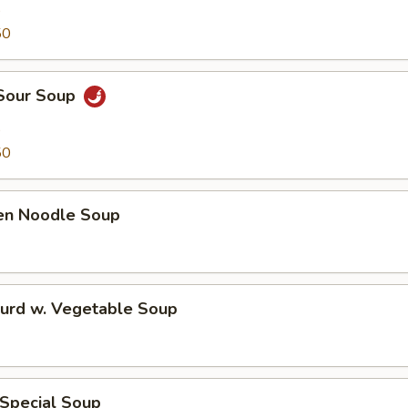
9
50
 Sour Soup
9
50
ken Noodle Soup
Curd w. Vegetable Soup
 Special Soup