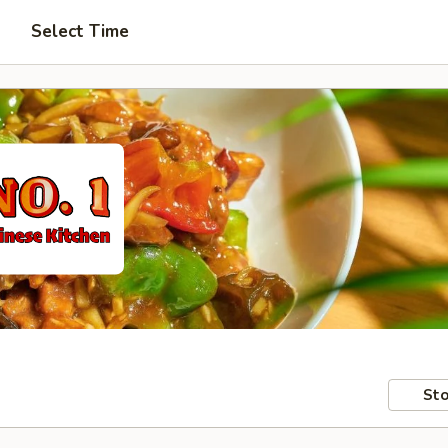
Select Time
Sto