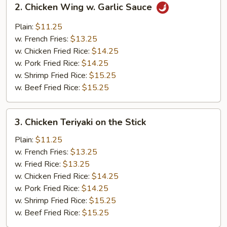
2. Chicken Wing w. Garlic Sauce
Chicken
Wing
Plain:
$11.25
w.
w. French Fries:
$13.25
Garlic
w. Chicken Fried Rice:
$14.25
Sauce
w. Pork Fried Rice:
$14.25
w. Shrimp Fried Rice:
$15.25
w. Beef Fried Rice:
$15.25
3.
3. Chicken Teriyaki on the Stick
Chicken
Teriyaki
Plain:
$11.25
on
w. French Fries:
$13.25
the
w. Fried Rice:
$13.25
Stick
w. Chicken Fried Rice:
$14.25
w. Pork Fried Rice:
$14.25
w. Shrimp Fried Rice:
$15.25
w. Beef Fried Rice:
$15.25