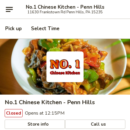
No.1 Chinese Kitchen - Penn Hills
11630 Frankstown Rd Penn Hills, PA 15235
Pick up
Select Time
No.1 Chinese Kitchen - Penn Hills
Opens at 12:15PM
Closed
Store info
Call us