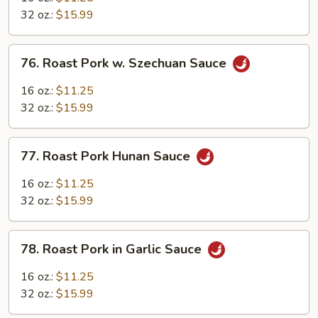
w.
32 oz.:
$15.99
Mushroom
76.
76. Roast Pork w. Szechuan Sauce
Roast
Pork
16 oz.:
$11.25
w.
32 oz.:
$15.99
Szechuan
Sauce
77.
77. Roast Pork Hunan Sauce
Roast
Pork
16 oz.:
$11.25
Hunan
32 oz.:
$15.99
Sauce
78.
78. Roast Pork in Garlic Sauce
Roast
Pork
16 oz.:
$11.25
in
32 oz.:
$15.99
Garlic