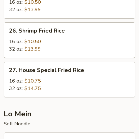
Fried
16 oz.:
$10.50
Rice
32 oz.:
$13.99
26.
26. Shrimp Fried Rice
Shrimp
Fried
16 oz.:
$10.50
Rice
32 oz.:
$13.99
27.
27. House Special Fried Rice
House
Special
16 oz.:
$10.75
Fried
32 oz.:
$14.75
Rice
Lo Mein
Soft Noodle
29.