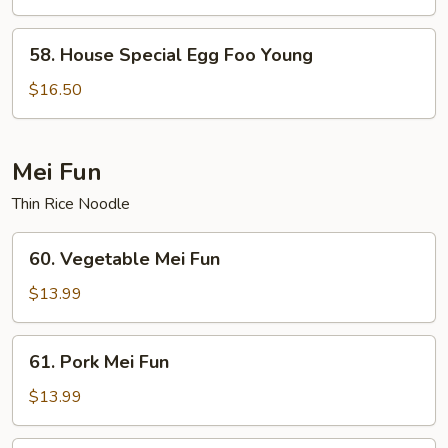
Foo
Young
58.
58. House Special Egg Foo Young
House
Special
$16.50
Egg
Foo
Young
Mei Fun
Thin Rice Noodle
60.
60. Vegetable Mei Fun
Vegetable
Mei
$13.99
Fun
61.
61. Pork Mei Fun
Pork
Mei
$13.99
Fun