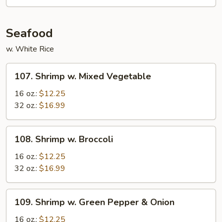
Sauce
Seafood
w. White Rice
107.
107. Shrimp w. Mixed Vegetable
Shrimp
w.
16 oz.:
$12.25
Mixed
32 oz.:
$16.99
Vegetable
108.
108. Shrimp w. Broccoli
Shrimp
w.
16 oz.:
$12.25
Broccoli
32 oz.:
$16.99
109.
109. Shrimp w. Green Pepper & Onion
Shrimp
w.
16 oz.:
$12.25