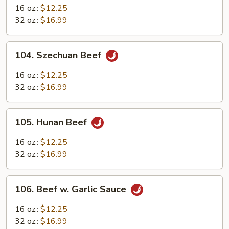
Pao
16 oz.:
$12.25
Beef
32 oz.:
$16.99
104.
104. Szechuan Beef
Szechuan
Beef
16 oz.:
$12.25
32 oz.:
$16.99
105.
105. Hunan Beef
Hunan
Beef
16 oz.:
$12.25
32 oz.:
$16.99
106.
106. Beef w. Garlic Sauce
Beef
w.
16 oz.:
$12.25
Garlic
32 oz.:
$16.99