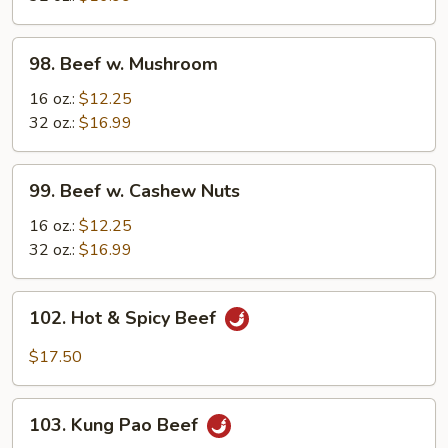
Vegetable
98.
98. Beef w. Mushroom
Beef
w.
16 oz.:
$12.25
Mushroom
32 oz.:
$16.99
99.
99. Beef w. Cashew Nuts
Beef
w.
16 oz.:
$12.25
Cashew
32 oz.:
$16.99
Nuts
102.
102. Hot & Spicy Beef
Hot
&
$17.50
Spicy
Beef
103.
103. Kung Pao Beef
Kung