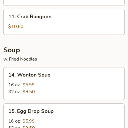
11.
11. Crab Rangoon
Crab
Rangoon
$10.50
Soup
w. Fried Noodles
14.
14. Wonton Soup
Wonton
Soup
16 oz.:
$5.99
32 oz.:
$9.50
15.
15. Egg Drop Soup
Egg
Drop
16 oz.:
$5.99
Soup