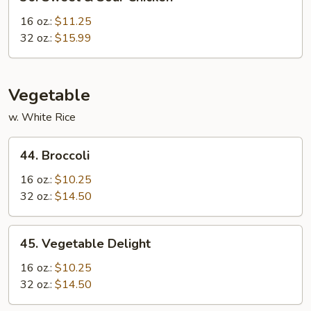
Sweet
&
16 oz.:
$11.25
Sour
32 oz.:
$15.99
Chicken
Vegetable
w. White Rice
44.
44. Broccoli
Broccoli
16 oz.:
$10.25
32 oz.:
$14.50
45.
45. Vegetable Delight
Vegetable
Delight
16 oz.:
$10.25
32 oz.:
$14.50