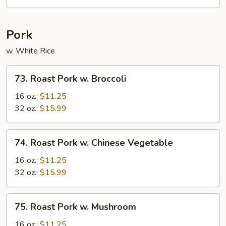
Suey
Pork
w. White Rice
73.
73. Roast Pork w. Broccoli
Roast
Pork
16 oz.:
$11.25
w.
32 oz.:
$15.99
Broccoli
74.
74. Roast Pork w. Chinese Vegetable
Roast
Pork
16 oz.:
$11.25
w.
32 oz.:
$15.99
Chinese
Vegetable
75.
75. Roast Pork w. Mushroom
Roast
Pork
16 oz.:
$11.25