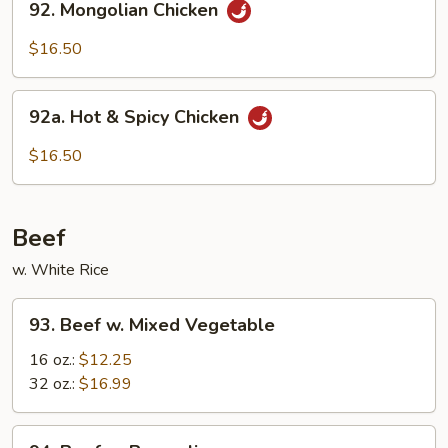
92. Mongolian Chicken
Mongolian
Chicken
$16.50
92a.
92a. Hot & Spicy Chicken
Hot
&
$16.50
Spicy
Chicken
Beef
w. White Rice
93.
93. Beef w. Mixed Vegetable
Beef
w.
16 oz.:
$12.25
Mixed
32 oz.:
$16.99
Vegetable
94.