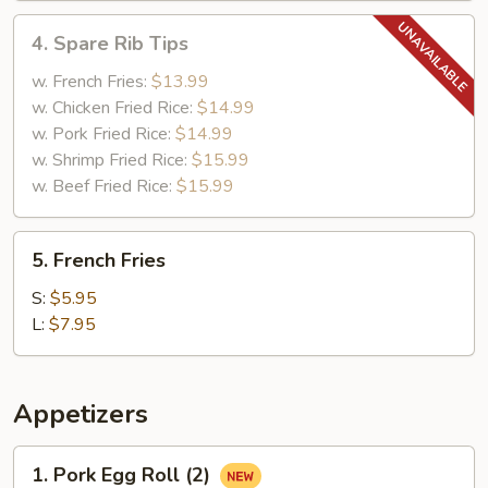
4.
4. Spare Rib Tips
Spare
Rib
w. French Fries:
$13.99
Tips
w. Chicken Fried Rice:
$14.99
w. Pork Fried Rice:
$14.99
w. Shrimp Fried Rice:
$15.99
w. Beef Fried Rice:
$15.99
5.
5. French Fries
French
Fries
S:
$5.95
L:
$7.95
Appetizers
1.
1. Pork Egg Roll (2)
Pork