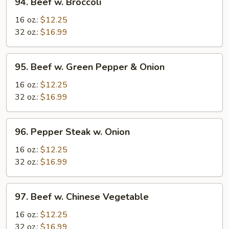
94. Beef w. Broccoli
Beef
w.
16 oz.:
$12.25
Broccoli
32 oz.:
$16.99
95.
95. Beef w. Green Pepper & Onion
Beef
w.
16 oz.:
$12.25
Green
32 oz.:
$16.99
Pepper
&
96.
96. Pepper Steak w. Onion
Onion
Pepper
Steak
16 oz.:
$12.25
w.
32 oz.:
$16.99
Onion
97.
97. Beef w. Chinese Vegetable
Beef
w.
16 oz.:
$12.25
Chinese
32 oz.:
$16.99