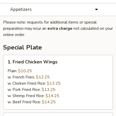
Appetizers
Please note: requests for additional items or special
preparation may incur an
extra charge
not calculated on your
online order.
Special Plate
1.
1. Fried Chicken Wings
Fried
Chicken
Plain:
$10.25
Wings
w. French Fries:
$12.25
w. Chicken Fried Rice:
$13.25
w. Pork Fried Rice:
$13.25
w. Shrimp Fried Rice:
$14.25
w. Beef Fried Rice:
$14.25
2.