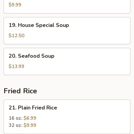
Curd
$9.99
w.
Vegetable
19.
19. House Special Soup
Soup
House
Special
$12.50
Soup
20.
20. Seafood Soup
Seafood
Soup
$13.99
Fried Rice
21.
21. Plain Fried Rice
Plain
Fried
16 oz.:
$6.99
Rice
32 oz.:
$9.99