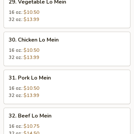
29. Vegetable Lo Mein
Vegetable
Lo
16 oz.:
$10.50
Mein
32 oz.:
$13.99
30.
30. Chicken Lo Mein
Chicken
Lo
16 oz.:
$10.50
Mein
32 oz.:
$13.99
31.
31. Pork Lo Mein
Pork
Lo
16 oz.:
$10.50
Mein
32 oz.:
$13.99
32.
32. Beef Lo Mein
Beef
Lo
16 oz.:
$10.75
Mein
32 oz.:
$14.50