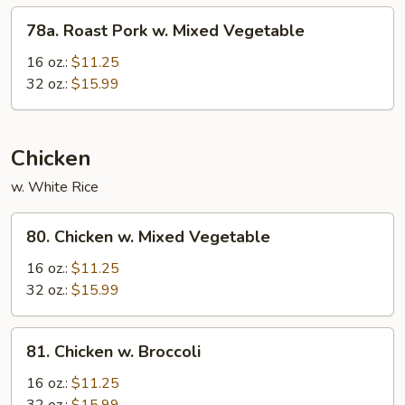
Sauce
78a.
78a. Roast Pork w. Mixed Vegetable
Roast
Pork
16 oz.:
$11.25
w.
32 oz.:
$15.99
Mixed
Vegetable
Chicken
w. White Rice
80.
80. Chicken w. Mixed Vegetable
Chicken
w.
16 oz.:
$11.25
Mixed
32 oz.:
$15.99
Vegetable
81.
81. Chicken w. Broccoli
Chicken
w.
16 oz.:
$11.25
Broccoli