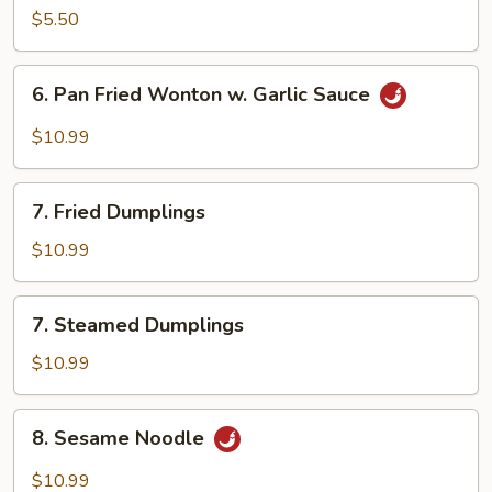
Egg
$5.50
Roll
(2)
6.
6. Pan Fried Wonton w. Garlic Sauce
Pan
Fried
$10.99
Wonton
w.
7.
Garlic
7. Fried Dumplings
Fried
Sauce
Dumplings
$10.99
7.
7. Steamed Dumplings
Steamed
Dumplings
$10.99
8.
8. Sesame Noodle
Sesame
Noodle
$10.99