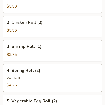
Egg
$5.50
Roll
(2)
2.
2. Chicken Roll (2)
Chicken
Roll
$5.50
(2)
3.
3. Shrimp Roll (1)
Shrimp
Roll
$3.75
(1)
4.
4. Spring Roll (2)
Spring
Roll
Veg. Roll
(2)
$4.25
5.
5. Vegetable Egg Roll (2)
Vegetable