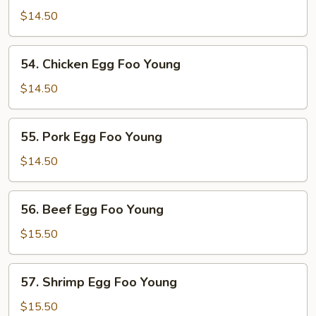
Egg
$14.50
Foo
Young
54.
54. Chicken Egg Foo Young
Chicken
Egg
$14.50
Foo
Young
55.
55. Pork Egg Foo Young
Pork
Egg
$14.50
Foo
Young
56.
56. Beef Egg Foo Young
Beef
Egg
$15.50
Foo
Young
57.
57. Shrimp Egg Foo Young
Shrimp
Egg
$15.50