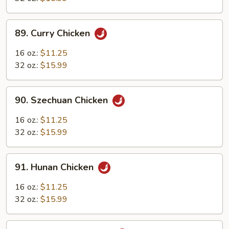
Sauce
89.
89. Curry Chicken
Curry
Chicken
16 oz.:
$11.25
32 oz.:
$15.99
90.
90. Szechuan Chicken
Szechuan
Chicken
16 oz.:
$11.25
32 oz.:
$15.99
91.
91. Hunan Chicken
Hunan
Chicken
16 oz.:
$11.25
32 oz.:
$15.99
92.