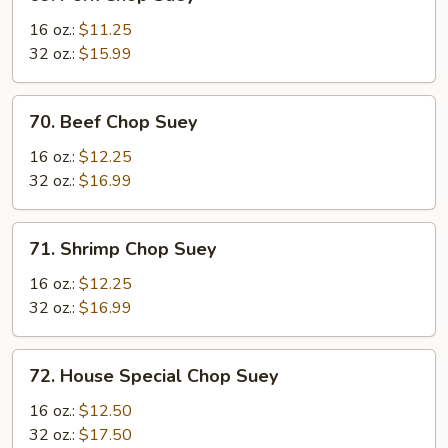
Pork
Chop
16 oz.:
$11.25
Suey
32 oz.:
$15.99
70.
70. Beef Chop Suey
Beef
Chop
16 oz.:
$12.25
Suey
32 oz.:
$16.99
71.
71. Shrimp Chop Suey
Shrimp
Chop
16 oz.:
$12.25
Suey
32 oz.:
$16.99
72.
72. House Special Chop Suey
House
Special
16 oz.:
$12.50
Chop
32 oz.:
$17.50