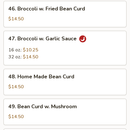
46.
46. Broccoli w. Fried Bean Curd
Broccoli
w.
$14.50
Fried
Bean
47.
47. Broccoli w. Garlic Sauce
Curd
Broccoli
w.
16 oz.:
$10.25
Garlic
32 oz.:
$14.50
Sauce
48.
48. Home Made Bean Curd
Home
Made
$14.50
Bean
Curd
49.
49. Bean Curd w. Mushroom
Bean
Curd
$14.50
w.