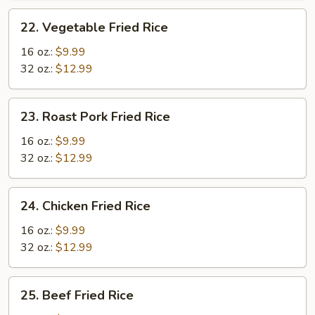
22.
22. Vegetable Fried Rice
Vegetable
Fried
16 oz.:
$9.99
Rice
32 oz.:
$12.99
23.
23. Roast Pork Fried Rice
Roast
Pork
16 oz.:
$9.99
Fried
32 oz.:
$12.99
Rice
24.
24. Chicken Fried Rice
Chicken
Fried
16 oz.:
$9.99
Rice
32 oz.:
$12.99
25.
25. Beef Fried Rice
Beef