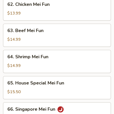
62.
62. Chicken Mei Fun
Chicken
Mei
$13.99
Fun
63.
63. Beef Mei Fun
Beef
Mei
$14.99
Fun
64.
64. Shrimp Mei Fun
Shrimp
Mei
$14.99
Fun
65.
65. House Special Mei Fun
House
Special
$15.50
Mei
Fun
66.
66. Singapore Mei Fun
Singapore