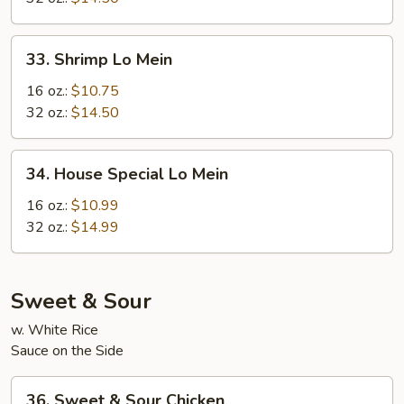
33.
33. Shrimp Lo Mein
Shrimp
Lo
16 oz.:
$10.75
Mein
32 oz.:
$14.50
34.
34. House Special Lo Mein
House
Special
16 oz.:
$10.99
Lo
32 oz.:
$14.99
Mein
Sweet & Sour
w. White Rice
Sauce on the Side
36.
36. Sweet & Sour Chicken