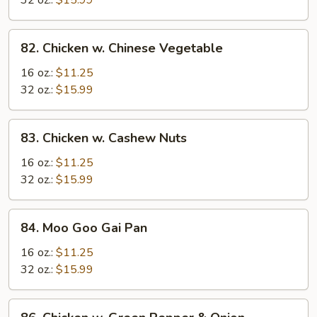
32 oz.:
$15.99
82.
82. Chicken w. Chinese Vegetable
Chicken
w.
16 oz.:
$11.25
Chinese
32 oz.:
$15.99
Vegetable
83.
83. Chicken w. Cashew Nuts
Chicken
w.
16 oz.:
$11.25
Cashew
32 oz.:
$15.99
Nuts
84.
84. Moo Goo Gai Pan
Moo
Goo
16 oz.:
$11.25
Gai
32 oz.:
$15.99
Pan
86.