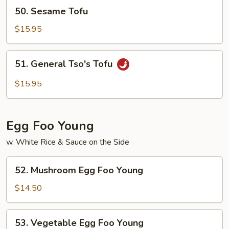
Mushroom
50.
50. Sesame Tofu
Sesame
Tofu
$15.95
51.
51. General Tso's Tofu
General
Tso's
$15.95
Tofu
Egg Foo Young
w. White Rice & Sauce on the Side
52.
52. Mushroom Egg Foo Young
Mushroom
Egg
$14.50
Foo
Young
53.
53. Vegetable Egg Foo Young
Vegetable