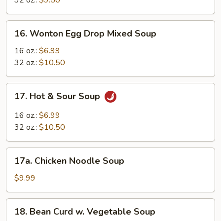
32 oz.:
$9.50
16.
16. Wonton Egg Drop Mixed Soup
Wonton
Egg
16 oz.:
$6.99
Drop
32 oz.:
$10.50
Mixed
Soup
17.
17. Hot & Sour Soup
Hot
&
16 oz.:
$6.99
Sour
32 oz.:
$10.50
Soup
17a.
17a. Chicken Noodle Soup
Chicken
Noodle
$9.99
Soup
18.
18. Bean Curd w. Vegetable Soup
Bean