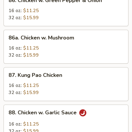
86. Chicken w. Green Pepper & Onion
Chicken
w.
16 oz.:
$11.25
Green
32 oz.:
$15.99
Pepper
&
86a.
86a. Chicken w. Mushroom
Onion
Chicken
w.
16 oz.:
$11.25
Mushroom
32 oz.:
$15.99
87.
87. Kung Pao Chicken
Kung
Pao
16 oz.:
$11.25
Chicken
32 oz.:
$15.99
88.
88. Chicken w. Garlic Sauce
Chicken
w.
16 oz.:
$11.25
Garlic
32 oz.:
$15.99