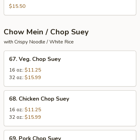
Mei
$15.50
Fun
Chow Mein / Chop Suey
with Crispy Noodle / White Rice
67.
67. Veg. Chop Suey
Veg.
Chop
16 oz.:
$11.25
Suey
32 oz.:
$15.99
68.
68. Chicken Chop Suey
Chicken
Chop
16 oz.:
$11.25
Suey
32 oz.:
$15.99
69.
69. Pork Chop Suey